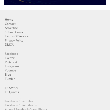
Home
Contact
Advertise
Submit Cover
Terms Of Service
Privacy Policy
DMCA
Facebook
Twitter
Pinterest
Instagram
Youtube
Blog
Tumblr
FB Status
FB Quotes
Facebook Cover Photo
Facebook Cover Photos
Alcohol Facebook Cover Photos