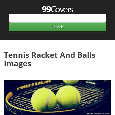
Tennis Racket And Balls
Images