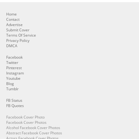
Home
Contact
Advertise
Submit Cover
Terms Of Service
Privacy Policy
DMCA
Facebook
Twitter
Pinterest
Instagram
Youtube
Blog
Tumblr
FB Status
FB Quotes
Facebook Cover Photo
Facebook Cover Photos
Alcohol Facebook Cover Photos
Abstract Facebook Cover Photos
Actors Facebook Cover Photos