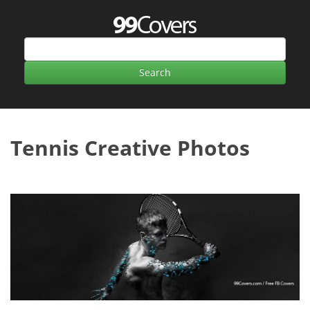
Tennis Creative Photos