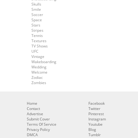
Skulls
Smile
Soccer
Space
Stars
Stripes
Tennis
Textures
TV Shows
UFC
Vintage
Wakeboarding
Wedding
Welcome
Zodiac
Zombies
Home
Facebook
Contact
Twitter
Advertise
Pinterest
Submit Cover
Instagram
Terms Of Service
Youtube
Privacy Policy
Blog
DMCA
Tumblr