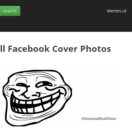
Memes.id
l Facebook Cover Photos