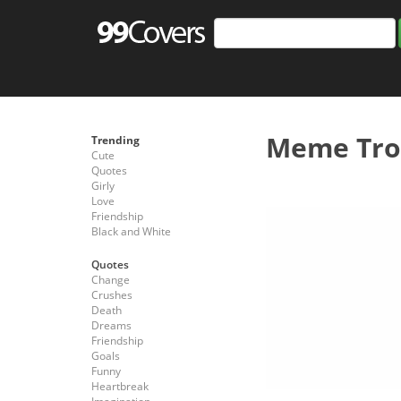
Meme Trol
Trending
Cute
Quotes
Girly
Love
Friendship
Black and White
Quotes
Change
Crushes
Death
Dreams
Friendship
Goals
Funny
Heartbreak