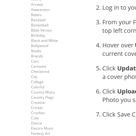
Arrows
Log in to y
Awareness
Babes
Baseball
From your F
Basketball
top left cor
Bible Verses
Birthday
Black and White
Hover over
Bollywood
Books
current cov
Brands
Cars
Cartoons
Click
Updat
Checkered
a cover phot
City
Collage
Colorful
Click
Uploa
Country Music
Country Flags
Photo you s
Creative
Cricket
Crushes
Click Save 
Cute
Dance
Electro Music
Fantasy Art