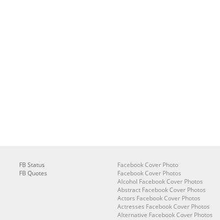
FB Status
Facebook Cover Photo
FB Quotes
Facebook Cover Photos
Alcohol Facebook Cover Photos
Abstract Facebook Cover Photos
Actors Facebook Cover Photos
Actresses Facebook Cover Photos
Alternative Facebook Cover Photos