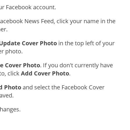
our Facebook account.
acebook News Feed, click your name in the
ner.
Update Cover Photo
in the top left of your
er photo.
e Cover Photo
. If you don't currently have
o, click
Add Cover Photo
.
d Photo
and select the Facebook Cover
aved.
Changes.