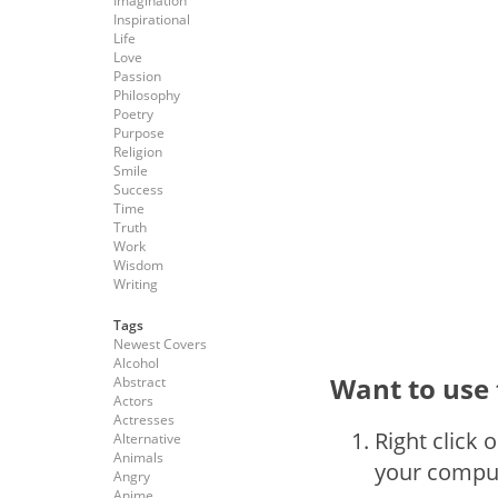
Imagination
Inspirational
Life
Love
Passion
Philosophy
Poetry
Purpose
Religion
Smile
Success
Time
Truth
Work
Wisdom
Writing
Tags
Newest Covers
Alcohol
Want to use 
Abstract
Actors
Actresses
Right click 
Alternative
Animals
your compu
Angry
Anime