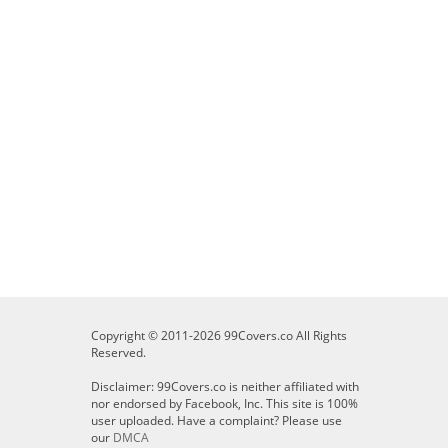
Copyright © 2011-2026 99Covers.co All Rights
Reserved.
Disclaimer: 99Covers.co is neither affiliated with
nor endorsed by Facebook, Inc. This site is 100%
user uploaded. Have a complaint? Please use
our
DMCA