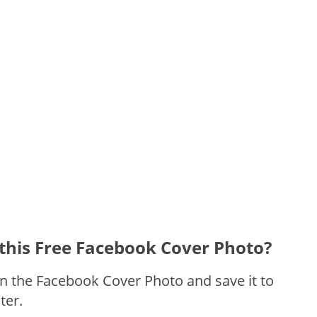
this Free Facebook Cover Photo?
on the Facebook Cover Photo and save it to
ter.