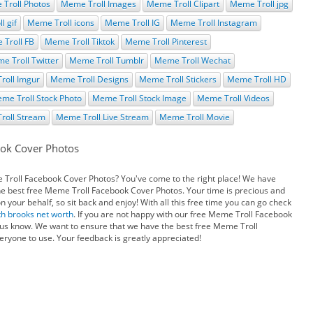
Troll Photos
Meme Troll Images
Meme Troll Clipart
Meme Troll jpg
l gif
Meme Troll icons
Meme Troll IG
Meme Troll Instagram
Troll FB
Meme Troll Tiktok
Meme Troll Pinterest
e Troll Twitter
Meme Troll Tumblr
Meme Troll Wechat
roll Imgur
Meme Troll Designs
Meme Troll Stickers
Meme Troll HD
me Troll Stock Photo
Meme Troll Stock Image
Meme Troll Videos
roll Stream
Meme Troll Live Stream
Meme Troll Movie
ok Cover Photos
e Troll Facebook Cover Photos? You've come to the right place! We have
he best free Meme Troll Facebook Cover Photos. Your time is precious and
your behalf, so sit back and enjoy! With all this free time you can go check
th brooks net worth
. If you are not happy with our free Meme Troll Facebook
 us know. We want to ensure that we have the best free Meme Troll
ryone to use. Your feedback is greatly appreciated!