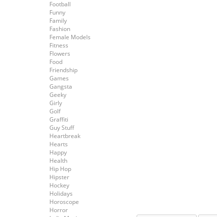
Football
Funny
Family
Fashion
Female Models
Fitness
Flowers
Food
Friendship
Games
Gangsta
Geeky
Girly
Golf
Graffiti
Guy Stuff
Heartbreak
Hearts
Happy
Health
Hip Hop
Hipster
Hockey
Holidays
Horoscope
Horror