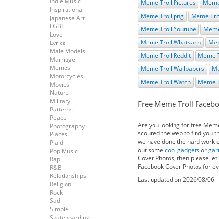
Indie Music
Meme Troll Pictures
Meme 
Inspirational
Meme Troll png
Meme Trol
Japanese Art
LGBT
Meme Troll Youtube
Meme 
Love
Meme Troll Whatsapp
Mem
Lyrics
Male Models
Meme Troll Reddit
Meme T
Marriage
Memes
Meme Troll Wallpapers
Me
Motorcycles
Meme Troll Watch
Meme T
Movies
Nature
Military
Free Meme Troll Facebo
Patterns
Peace
Are you looking for free Mem
Photography
scoured the web to find you t
Places
we have done the hard work on 
Plaid
out some
cool gadgets
or
gar
Pop Music
Cover Photos, then please let
Rap
Facebook Cover Photos for eve
R&B
Relationships
Last updated on 2026/08/06
Religion
Rock
Sad
Simple
Skateboarding