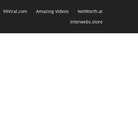
99Viral.com
Amazing Videos
NetWorth.ai
Interwebs.store