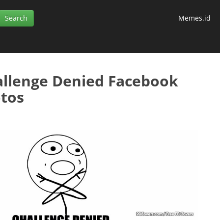
Memes.id
llenge Denied Facebook
tos