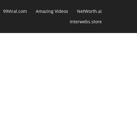
99Viral.com
Amazing Videos
NetWorth.ai
Interwebs.store