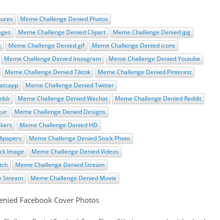
tures
Meme Challenge Denied Photos
ages
Meme Challenge Denied Clipart
Meme Challenge Denied jpg
g
Meme Challenge Denied gif
Meme Challenge Denied icons
Meme Challenge Denied Instagram
Meme Challenge Denied Youtube
Meme Challenge Denied Tiktok
Meme Challenge Denied Pinterest
atsapp
Meme Challenge Denied Twitter
mblr
Meme Challenge Denied Wechat
Meme Challenge Denied Reddit
gur
Meme Challenge Denied Designs
ckers
Meme Challenge Denied HD
lpapers
Meme Challenge Denied Stock Photo
ck Image
Meme Challenge Denied Videos
tch
Meme Challenge Denied Stream
e Stream
Meme Challenge Denied Movie
enied Facebook Cover Photos