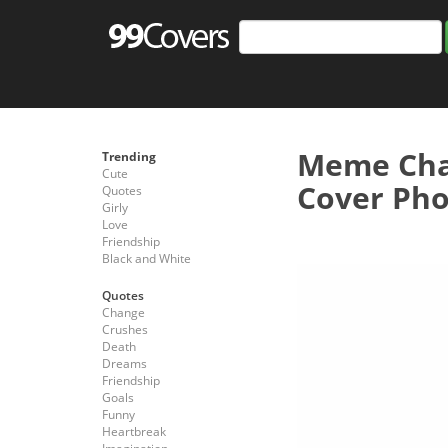
Meme Cha
Trending
Cute
Cover Pho
Quotes
Girly
Love
Friendship
Black and White
Quotes
Change
Crushes
Death
Dreams
Friendship
Goals
Funny
Heartbreak