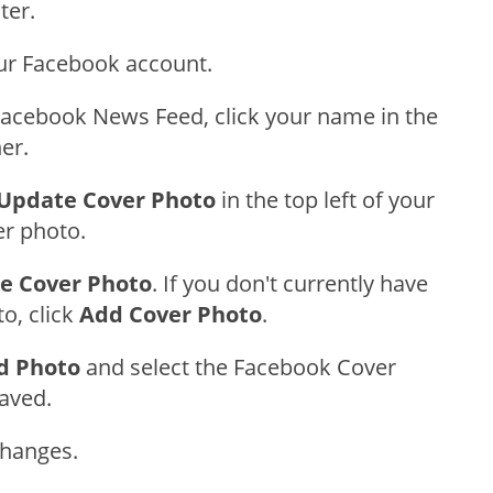
ter.
our Facebook account.
acebook News Feed, click your name in the
ner.
Update Cover Photo
in the top left of your
er photo.
e Cover Photo
. If you don't currently have
o, click
Add Cover Photo
.
d Photo
and select the Facebook Cover
aved.
Changes.