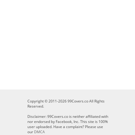
Copyright © 2011-2026 99Covers.co All Rights
Reserved.
Disclaimer: 99Covers.co is neither affiliated with
nor endorsed by Facebook, Inc. This site is 100%
user uploaded. Have a complaint? Please use
our
DMCA