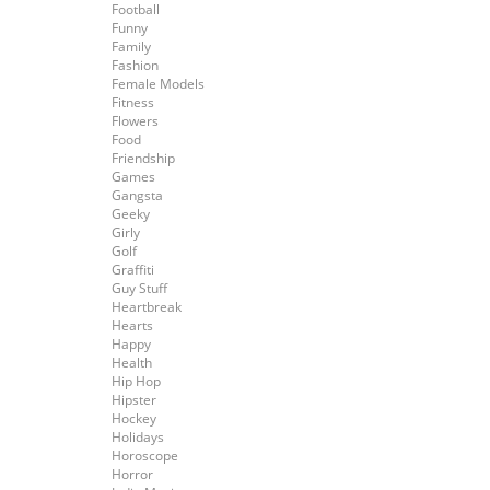
Football
Funny
Family
Fashion
Female Models
Fitness
Flowers
Food
Friendship
Games
Gangsta
Geeky
Girly
Golf
Graffiti
Guy Stuff
Heartbreak
Hearts
Happy
Health
Hip Hop
Hipster
Hockey
Holidays
Horoscope
Horror