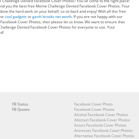
e Challenge Denied Facebook Cover Photos? You've come to the right place!
ind you the best free Meme Challenge Denied Facebook Cover Photos. Your
one the hard work on your behalf, so sit back and enjoy! With all this free
ome
cool gadgets
or
garth brooks net worth
. If you are not happy with our
acebook Cover Photos, then please let us know. We want to ensure that
hallenge Denied Facebook Cover Photos for everyone to use. Your
ed!
FB Status
Facebook Cover Photo
FB Quotes
Facebook Cover Photos
Alcohol Facebook Cover Photos
Abstract Facebook Cover Photos
Actors Facebook Cover Photos
Actresses Facebook Cover Photos
Alternative Facebook Cover Photos