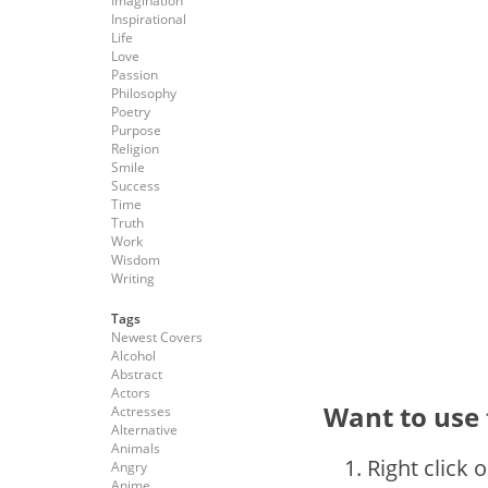
Imagination
Inspirational
Life
Love
Passion
Philosophy
Poetry
Purpose
Religion
Smile
Success
Time
Truth
Work
Wisdom
Writing
Tags
Newest Covers
Alcohol
Abstract
Actors
Want to use 
Actresses
Alternative
Animals
Right click 
Angry
Anime