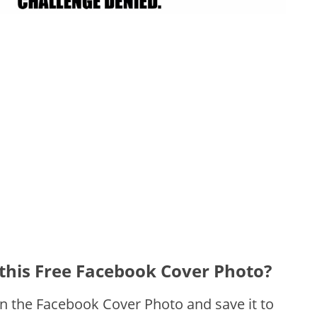
this Free Facebook Cover Photo?
on the Facebook Cover Photo and save it to