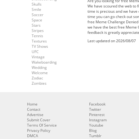
Are you looking for free Mem
Skulls
We have scoured the web to f
Smile
time is precious and we have d
Soccer
time you can go check out s
Space
free Meme Challenge Denied F
Stars
we have the best free Meme C
Stripes
feedback is greatly appreciat
Tennis
Last updated on 2026/08/07
Textures
TV Shows
UFC
Vintage
Wakeboarding
Wedding
Welcome
Zodiac
Zombies
Home
Facebook
Contact
Twitter
Advertise
Pinterest
Submit Cover
Instagram
Terms Of Service
Youtube
Privacy Policy
Blog
DMCA
Tumblr