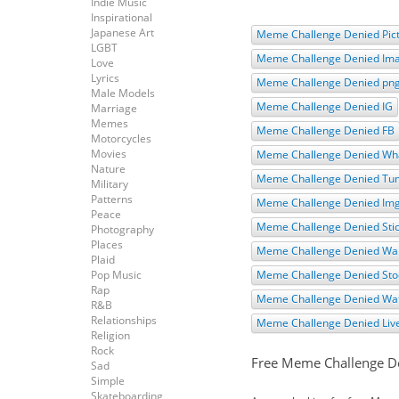
Indie Music
Inspirational
Japanese Art
Meme Challenge Denied Pic
LGBT
Meme Challenge Denied Im
Love
Lyrics
Meme Challenge Denied pn
Male Models
Meme Challenge Denied IG
Marriage
Memes
Meme Challenge Denied FB
Motorcycles
Movies
Meme Challenge Denied Wh
Nature
Meme Challenge Denied Tu
Military
Patterns
Meme Challenge Denied Im
Peace
Meme Challenge Denied Sti
Photography
Places
Meme Challenge Denied Wal
Plaid
Pop Music
Meme Challenge Denied Sto
Rap
Meme Challenge Denied Wa
R&B
Relationships
Meme Challenge Denied Liv
Religion
Rock
Free Meme Challenge D
Sad
Simple
Skateboarding