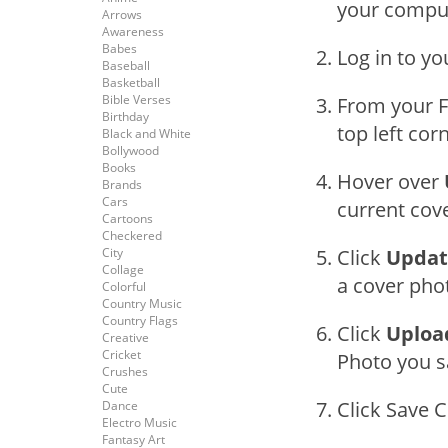
your compu
Arrows
Awareness
Babes
Log in to y
Baseball
Basketball
Bible Verses
From your F
Birthday
top left cor
Black and White
Bollywood
Books
Hover over
Brands
Cars
current cov
Cartoons
Checkered
City
Click
Updat
Collage
a cover phot
Colorful
Country Music
Country Flags
Click
Uploa
Creative
Cricket
Photo you s
Crushes
Cute
Click Save 
Dance
Electro Music
Fantasy Art