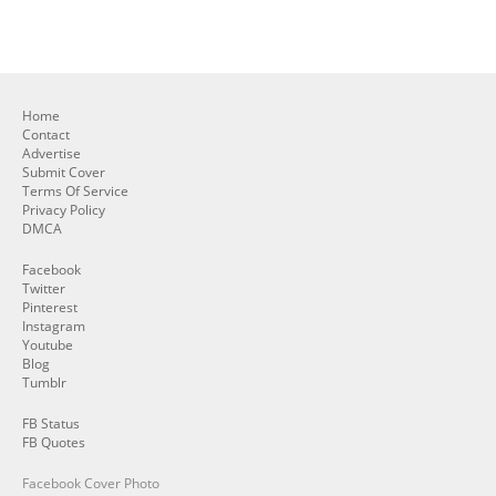
Home
Contact
Advertise
Submit Cover
Terms Of Service
Privacy Policy
DMCA
Facebook
Twitter
Pinterest
Instagram
Youtube
Blog
Tumblr
FB Status
FB Quotes
Facebook Cover Photo