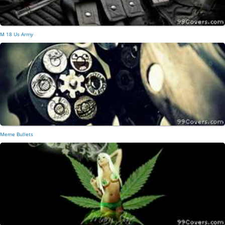
M 18 Us Army
Meme Bullets