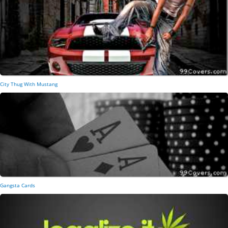
City Thug With Mustang
Gangsta Cards