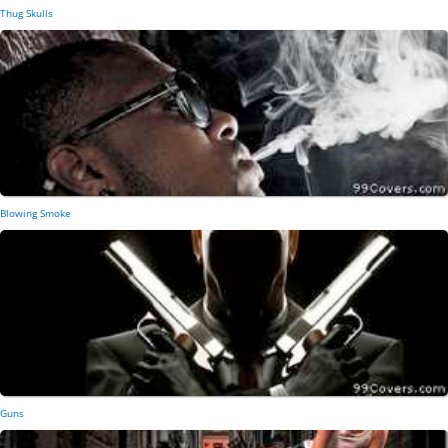
Thug Skulls
Blowing Smoke
Guns