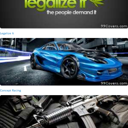
Legalize It
Concept Racing