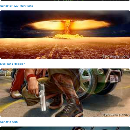
Gangster 420 Mary Jane
Nuclear Explosion
Gangsta Gun