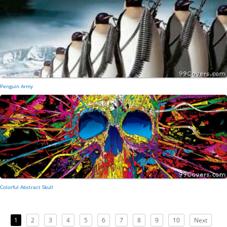
Penguin Army
Colorful Abstract Skull
1
2
3
4
5
6
7
8
9
10
Next