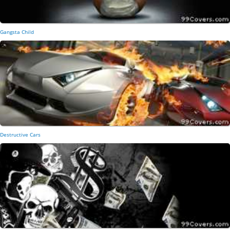
Gangsta Child
Destructive Cars