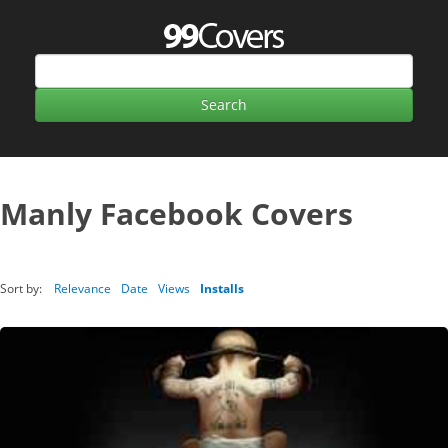
Manly Facebook Covers
Sort by:
Relevance
Date
Views
Installs