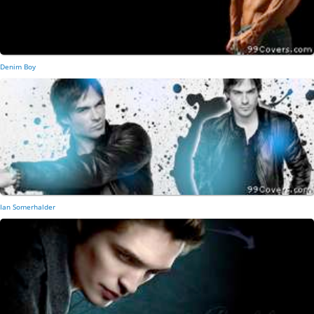
Denim Boy
Ian Somerhalder