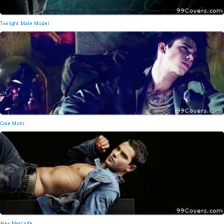
Twilight Male Model
Cole Mohr
Alex Metcalfe