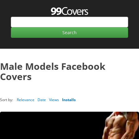
Male Models Facebook
Covers
Sort by:
Relevance
Date
Views
Installs