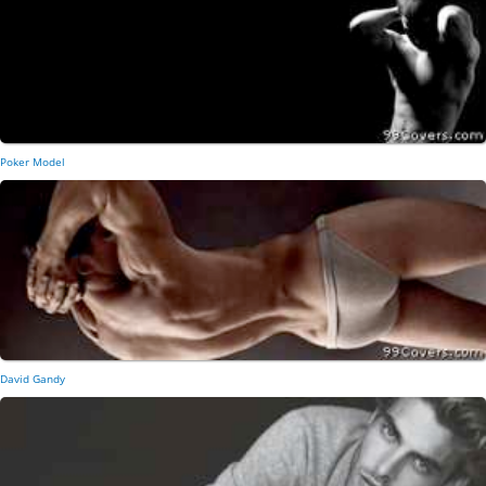
Poker Model
David Gandy