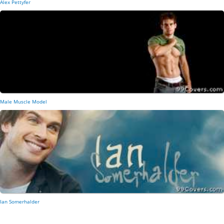
Alex Pettyfer
Male Muscle Model
Ian Somerhalder