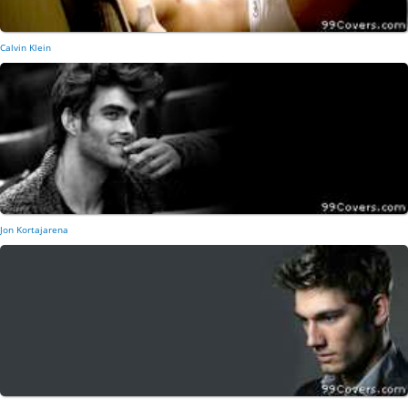
Calvin Klein
Jon Kortajarena