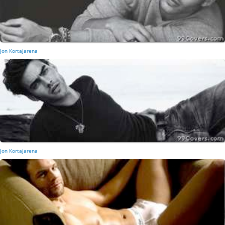
Jon Kortajarena
Jon Kortajarena