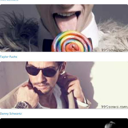
Taylor Fuchs
Danny Schwartz