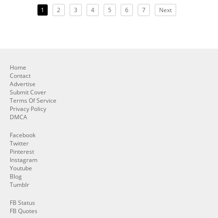
1
2
3
4
5
6
7
Next
Home
Contact
Advertise
Submit Cover
Terms Of Service
Privacy Policy
DMCA
Facebook
Twitter
Pinterest
Instagram
Youtube
Blog
Tumblr
FB Status
FB Quotes