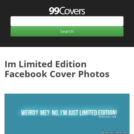
Im Limited Edition
Facebook Cover Photos