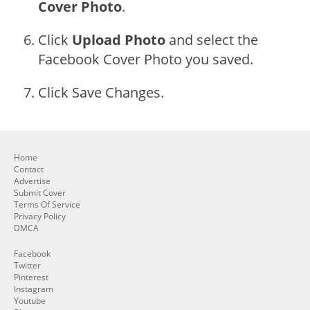
Cover Photo
.
Click
Upload Photo
and select the
Facebook Cover Photo you saved.
Click Save Changes.
Home
Contact
Advertise
Submit Cover
Terms Of Service
Privacy Policy
DMCA
Facebook
Twitter
Pinterest
Instagram
Youtube