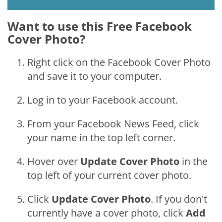
Want to use this Free Facebook
Cover Photo?
Right click on the Facebook Cover Photo
and save it to your computer.
Log in to your Facebook account.
From your Facebook News Feed, click
your name in the top left corner.
Hover over
Update Cover Photo
in the
top left of your current cover photo.
Click
Update Cover Photo
. If you don't
currently have a cover photo, click
Add