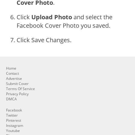
Cover Photo
.
Click
Upload Photo
and select the
Facebook Cover Photo you saved.
Click Save Changes.
Home
Contact
Advertise
Submit Cover
Terms Of Service
Privacy Policy
DMCA
Facebook
Twitter
Pinterest
Instagram
Youtube