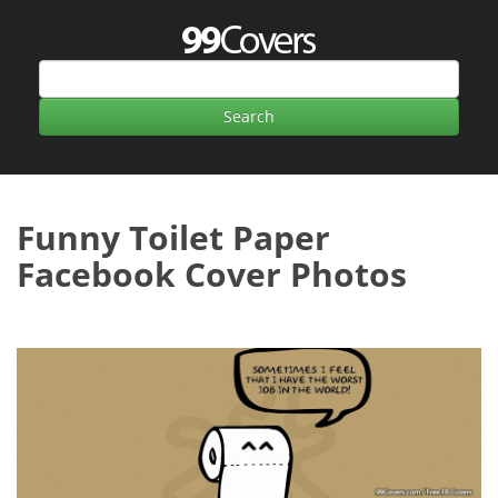
Funny Toilet Paper
Facebook Cover Photos