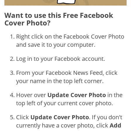
Want to use this Free Facebook
Cover Photo?
Right click on the Facebook Cover Photo
and save it to your computer.
Log in to your Facebook account.
From your Facebook News Feed, click
your name in the top left corner.
Hover over
Update Cover Photo
in the
top left of your current cover photo.
Click
Update Cover Photo
. If you don't
currently have a cover photo, click
Add