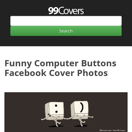
Funny Computer Buttons
Facebook Cover Photos