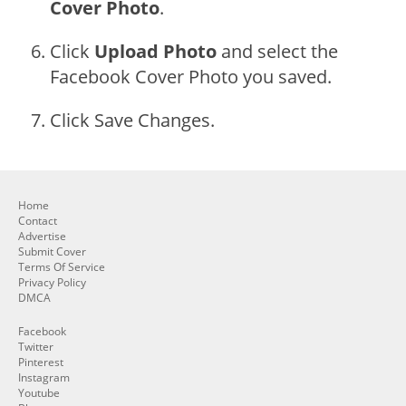
Cover Photo
.
Click
Upload Photo
and select the
Facebook Cover Photo you saved.
Click Save Changes.
Home
Contact
Advertise
Submit Cover
Terms Of Service
Privacy Policy
DMCA
Facebook
Twitter
Pinterest
Instagram
Youtube