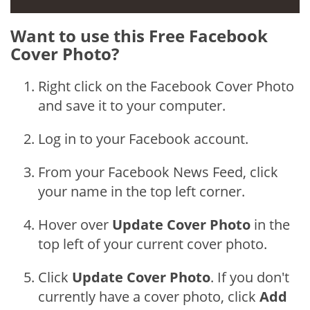
Want to use this Free Facebook
Cover Photo?
Right click on the Facebook Cover Photo
and save it to your computer.
Log in to your Facebook account.
From your Facebook News Feed, click
your name in the top left corner.
Hover over
Update Cover Photo
in the
top left of your current cover photo.
Click
Update Cover Photo
. If you don't
currently have a cover photo, click
Add