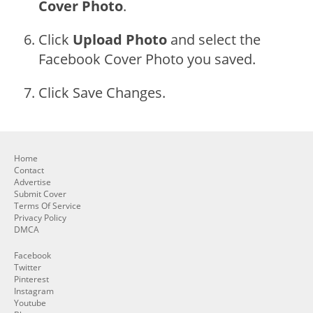
Cover Photo
.
Click
Upload Photo
and select the
Facebook Cover Photo you saved.
Click Save Changes.
Home
Contact
Advertise
Submit Cover
Terms Of Service
Privacy Policy
DMCA
Facebook
Twitter
Pinterest
Instagram
Youtube