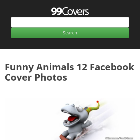
Funny Animals 12 Facebook
Cover Photos