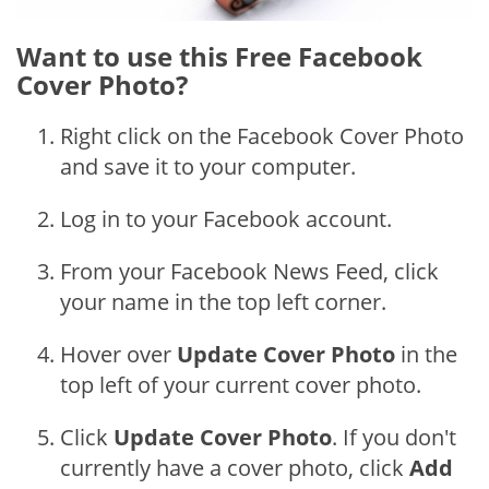
Want to use this Free Facebook
Cover Photo?
Right click on the Facebook Cover Photo
and save it to your computer.
Log in to your Facebook account.
From your Facebook News Feed, click
your name in the top left corner.
Hover over
Update Cover Photo
in the
top left of your current cover photo.
Click
Update Cover Photo
. If you don't
currently have a cover photo, click
Add