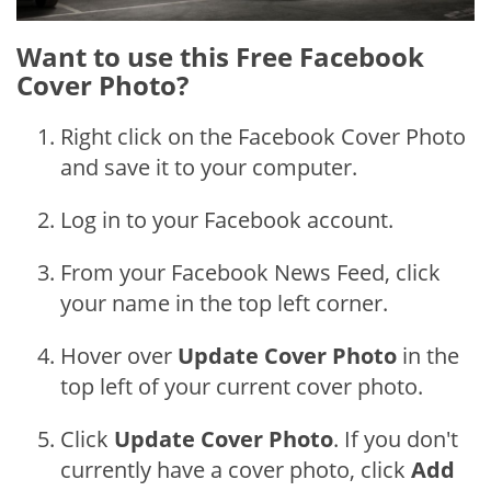
Want to use this Free Facebook
Cover Photo?
Right click on the Facebook Cover Photo
and save it to your computer.
Log in to your Facebook account.
From your Facebook News Feed, click
your name in the top left corner.
Hover over
Update Cover Photo
in the
top left of your current cover photo.
Click
Update Cover Photo
. If you don't
currently have a cover photo, click
Add