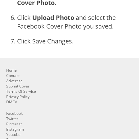
Cover Photo
.
Click
Upload Photo
and select the
Facebook Cover Photo you saved.
Click Save Changes.
Home
Contact
Advertise
Submit Cover
Terms Of Service
Privacy Policy
DMCA
Facebook
Twitter
Pinterest
Instagram
Youtube