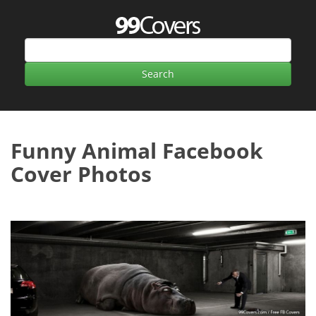
Funny Animal Facebook
Cover Photos