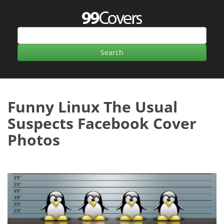
Funny Linux The Usual
Suspects Facebook Cover
Photos