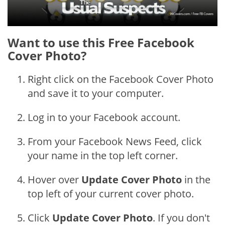
Want to use this Free Facebook
Cover Photo?
Right click on the Facebook Cover Photo
and save it to your computer.
Log in to your Facebook account.
From your Facebook News Feed, click
your name in the top left corner.
Hover over
Update Cover Photo
in the
top left of your current cover photo.
Click
Update Cover Photo
. If you don't