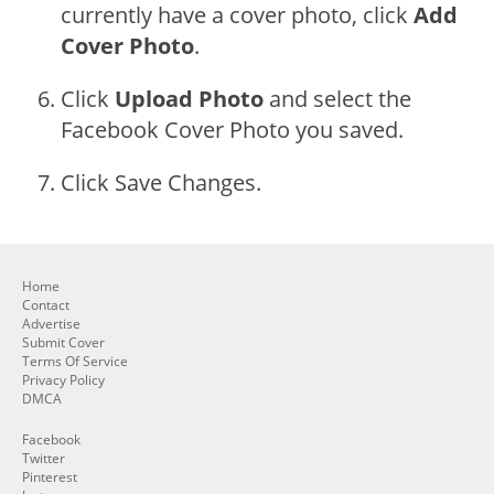
currently have a cover photo, click
Add
Cover Photo
.
Click
Upload Photo
and select the
Facebook Cover Photo you saved.
Click Save Changes.
Home
Contact
Advertise
Submit Cover
Terms Of Service
Privacy Policy
DMCA
Facebook
Twitter
Pinterest