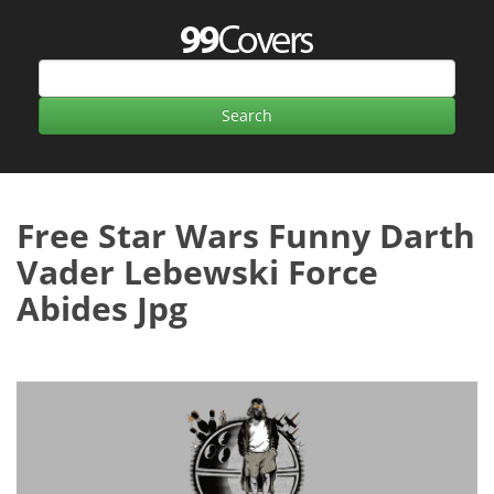
Free Star Wars Funny Darth
Vader Lebewski Force
Abides Jpg