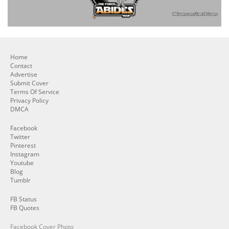
Home
Contact
Advertise
Submit Cover
Terms Of Service
Privacy Policy
DMCA
Facebook
Twitter
Pinterest
Instagram
Youtube
Blog
Tumblr
FB Status
FB Quotes
Facebook Cover Photo