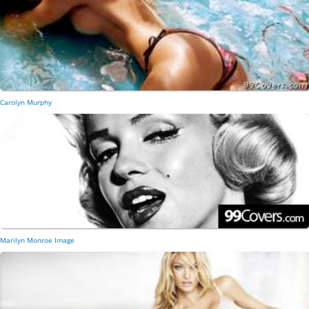
Carolyn Murphy
Marilyn Monroe Image