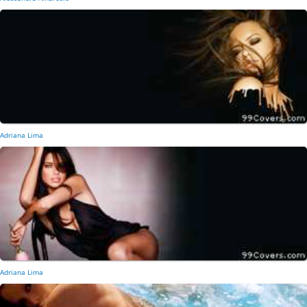
Adriana Lima
Adriana Lima