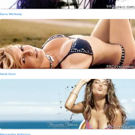
Daria Werbowy
Heidi Klum
Alessandra Ambrosio