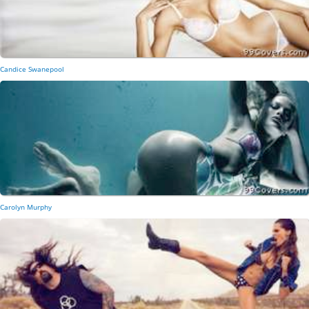
Candice Swanepool
Carolyn Murphy