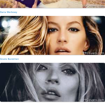
Daria Werbowy
Gisele Bundchen