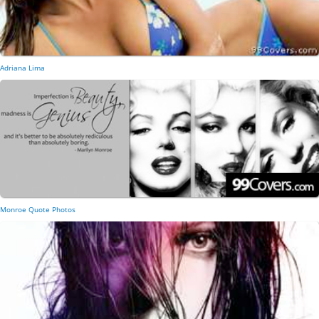
Adriana Lima
Monroe Quote Photos