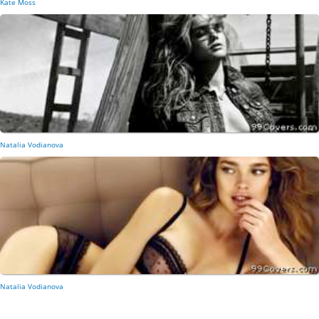
Kate Moss
Natalia Vodianova
Natalia Vodianova