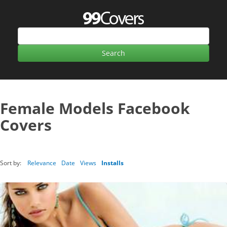
Female Models Facebook
Covers
Sort by:
Relevance
Date
Views
Installs