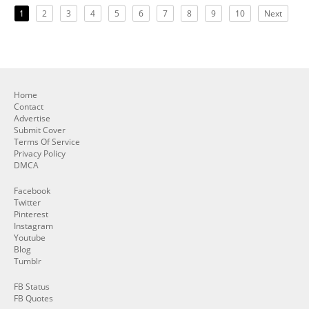
1
2
3
4
5
6
7
8
9
10
Next
Home
Contact
Advertise
Submit Cover
Terms Of Service
Privacy Policy
DMCA
Facebook
Twitter
Pinterest
Instagram
Youtube
Blog
Tumblr
FB Status
FB Quotes