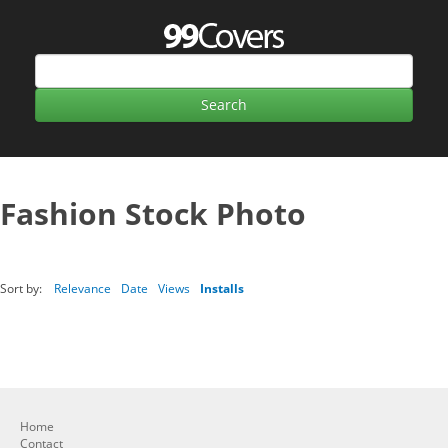
Fashion Stock Photo
Sort by:
Relevance
Date
Views
Installs
Home
Contact