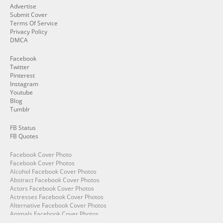
Advertise
Submit Cover
Terms Of Service
Privacy Policy
DMCA
Facebook
Twitter
Pinterest
Instagram
Youtube
Blog
Tumblr
FB Status
FB Quotes
Facebook Cover Photo
Facebook Cover Photos
Alcohol Facebook Cover Photos
Abstract Facebook Cover Photos
Actors Facebook Cover Photos
Actresses Facebook Cover Photos
Alternative Facebook Cover Photos
Animals Facebook Cover Photos
Angry Facebook Cover Photos