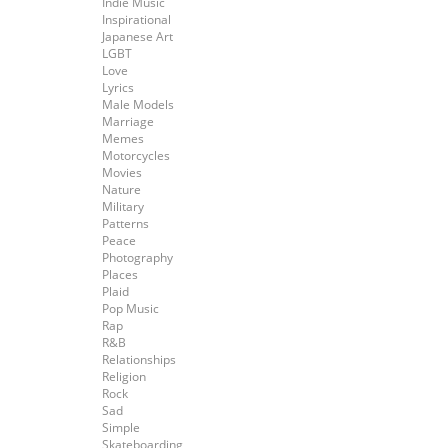
Indie Music
Inspirational
Japanese Art
LGBT
Love
Lyrics
Male Models
Marriage
Memes
Motorcycles
Movies
Nature
Military
Patterns
Peace
Photography
Places
Plaid
Pop Music
Rap
R&B
Relationships
Religion
Rock
Sad
Simple
Skateboarding