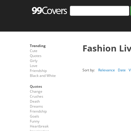
Fashion Li
Trending
Cute
Quotes
Girly
Love
Sort by:
Relevance
Date
V
Friendship
Black and White
Quotes
Change
Crushes
Death
Dreams
Friendship
Goals
Funny
Heartbreak