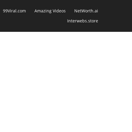
99Viral.com
Amazing Videos
NetWorth.ai
Interwebs.store