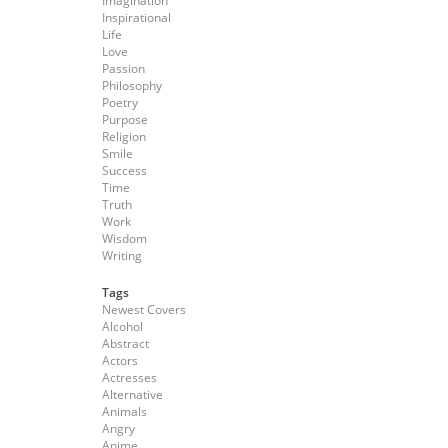
Imagination
Inspirational
Life
Love
Passion
Philosophy
Poetry
Purpose
Religion
Smile
Success
Time
Truth
Work
Wisdom
Writing
Tags
Newest Covers
Alcohol
Abstract
Actors
Actresses
Alternative
Animals
Angry
Anime