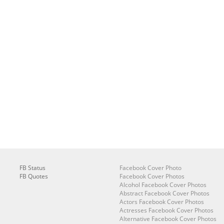
FB Status
Facebook Cover Photo
FB Quotes
Facebook Cover Photos
Alcohol Facebook Cover Photos
Abstract Facebook Cover Photos
Actors Facebook Cover Photos
Actresses Facebook Cover Photos
Alternative Facebook Cover Photos