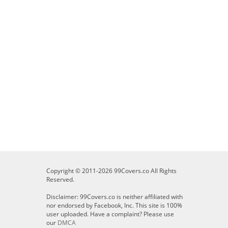
Copyright © 2011-2026 99Covers.co All Rights
Reserved.
Disclaimer: 99Covers.co is neither affiliated with
nor endorsed by Facebook, Inc. This site is 100%
user uploaded. Have a complaint? Please use
our
DMCA