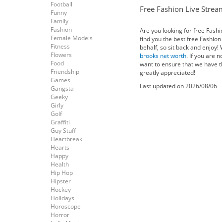
Football
Free Fashion Live Strea
Funny
Family
Fashion
Are you looking for free Fash
Female Models
find you the best free Fashio
Fitness
behalf, so sit back and enjoy!
Flowers
brooks net worth
. If you are 
Food
want to ensure that we have t
Friendship
greatly appreciated!
Games
Last updated on 2026/08/06
Gangsta
Geeky
Girly
Golf
Graffiti
Guy Stuff
Heartbreak
Hearts
Happy
Health
Hip Hop
Hipster
Hockey
Holidays
Horoscope
Horror