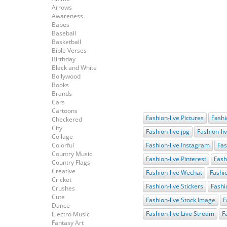
Arrows
Awareness
Babes
Baseball
Basketball
Bible Verses
Birthday
Black and White
Bollywood
Books
Brands
Cars
Cartoons
Fashion-live Pictures
Fashi
Checkered
City
Fashion-live jpg
Fashion-li
Collage
Colorful
Fashion-live Instagram
Fas
Country Music
Fashion-live Pinterest
Fash
Country Flags
Creative
Fashion-live Wechat
Fashio
Cricket
Fashion-live Stickers
Fashi
Crushes
Cute
Fashion-live Stock Image
F
Dance
Fashion-live Live Stream
F
Electro Music
Fantasy Art