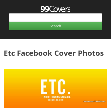
Etc Facebook Cover Photos