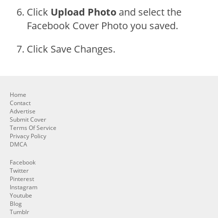
Click
Upload Photo
and select the
Facebook Cover Photo you saved.
Click Save Changes.
Home
Contact
Advertise
Submit Cover
Terms Of Service
Privacy Policy
DMCA
Facebook
Twitter
Pinterest
Instagram
Youtube
Blog
Tumblr