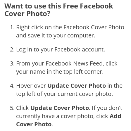
Want to use this Free Facebook
Cover Photo?
Right click on the Facebook Cover Photo
and save it to your computer.
Log in to your Facebook account.
From your Facebook News Feed, click
your name in the top left corner.
Hover over
Update Cover Photo
in the
top left of your current cover photo.
Click
Update Cover Photo
. If you don't
currently have a cover photo, click
Add
Cover Photo
.