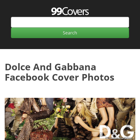
Dolce And Gabbana
Facebook Cover Photos