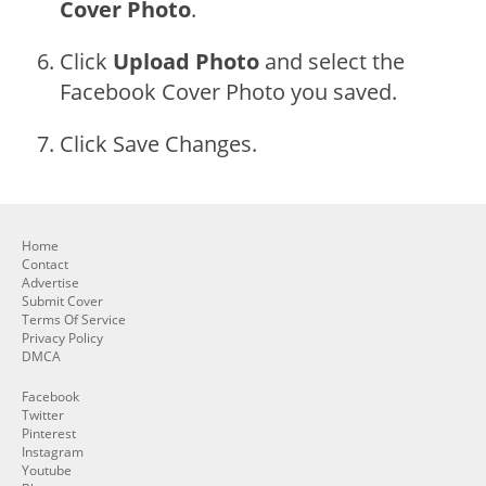
Cover Photo
.
Click
Upload Photo
and select the
Facebook Cover Photo you saved.
Click Save Changes.
Home
Contact
Advertise
Submit Cover
Terms Of Service
Privacy Policy
DMCA
Facebook
Twitter
Pinterest
Instagram
Youtube