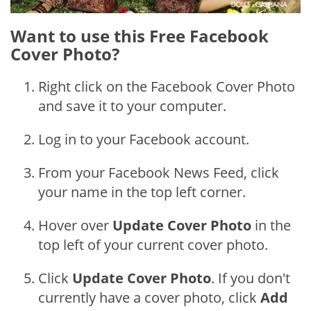
Want to use this Free Facebook
Cover Photo?
Right click on the Facebook Cover Photo
and save it to your computer.
Log in to your Facebook account.
From your Facebook News Feed, click
your name in the top left corner.
Hover over
Update Cover Photo
in the
top left of your current cover photo.
Click
Update Cover Photo
. If you don't
currently have a cover photo, click
Add