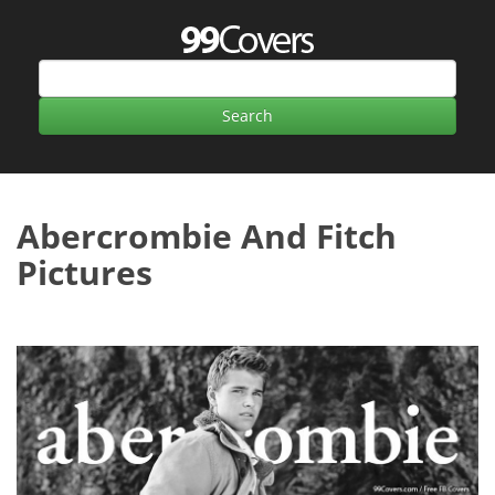
Abercrombie And Fitch
Pictures