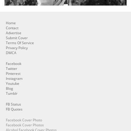
Home
Contact
Advertise
Submit Cover
Terms Of Service
Privacy Policy
DMCA
Facebook
Twitter
Pinterest
Instagram
Youtube
Blog
Tumblr
FB Status
FB Quotes
Facebook Cover Photo
Facebook Cover Photos
Alcohol Facebook Cover Photos