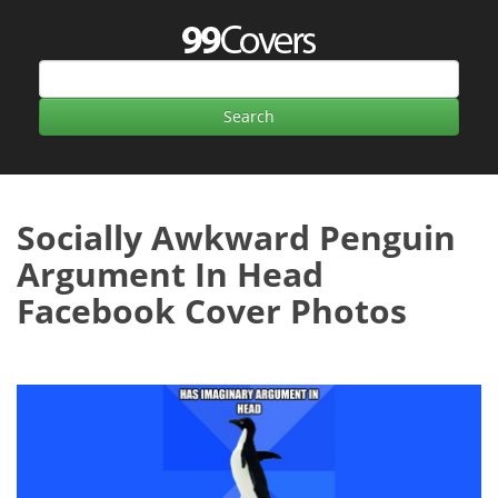
Socially Awkward Penguin
Argument In Head
Facebook Cover Photos