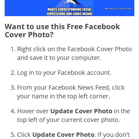
Want to use this Free Facebook
Cover Photo?
Right click on the Facebook Cover Photo
and save it to your computer.
Log in to your Facebook account.
From your Facebook News Feed, click
your name in the top left corner.
Hover over
Update Cover Photo
in the
top left of your current cover photo.
Click
Update Cover Photo
. If you don't