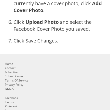
currently have a cover photo, click
Add
Cover Photo
.
Click
Upload Photo
and select the
Facebook Cover Photo you saved.
Click Save Changes.
Home
Contact
Advertise
Submit Cover
Terms Of Service
Privacy Policy
DMCA
Facebook
Twitter
Pinterest