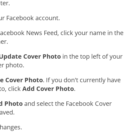
ter.
our Facebook account.
acebook News Feed, click your name in the
ner.
Update Cover Photo
in the top left of your
er photo.
e Cover Photo
. If you don't currently have
o, click
Add Cover Photo
.
d Photo
and select the Facebook Cover
aved.
Changes.