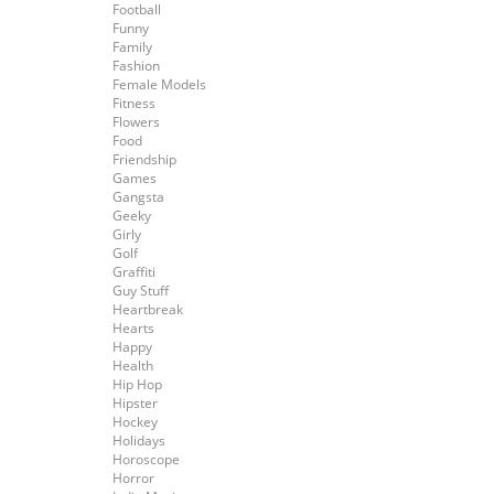
Football
Funny
Family
Fashion
Female Models
Fitness
Flowers
Food
Friendship
Games
Gangsta
Geeky
Girly
Golf
Graffiti
Guy Stuff
Heartbreak
Hearts
Happy
Health
Hip Hop
Hipster
Hockey
Holidays
Horoscope
Horror