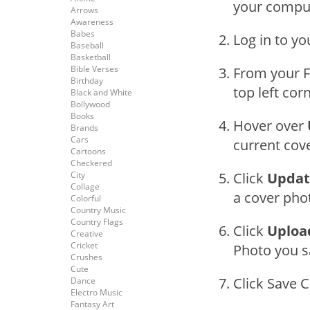
your compu
Arrows
Awareness
Babes
Log in to y
Baseball
Basketball
Bible Verses
From your F
Birthday
top left cor
Black and White
Bollywood
Books
Hover over
Brands
Cars
current cov
Cartoons
Checkered
City
Click
Updat
Collage
a cover phot
Colorful
Country Music
Country Flags
Click
Uploa
Creative
Cricket
Photo you s
Crushes
Cute
Click Save 
Dance
Electro Music
Fantasy Art