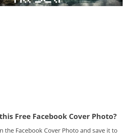
this Free Facebook Cover Photo?
on the Facebook Cover Photo and save it to