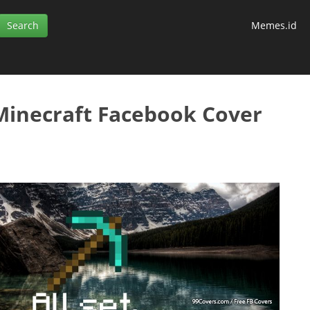
Memes.id
 Minecraft Facebook Cover