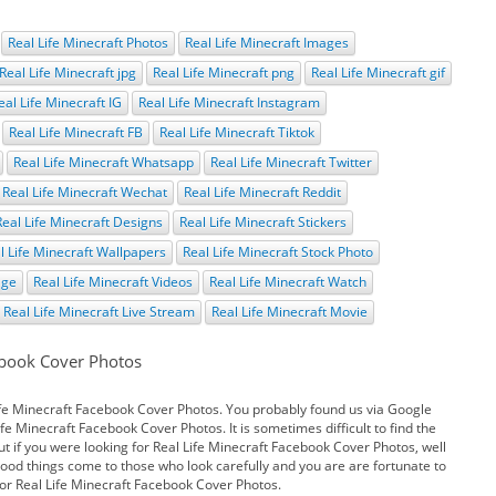
Real Life Minecraft Photos
Real Life Minecraft Images
Real Life Minecraft jpg
Real Life Minecraft png
Real Life Minecraft gif
eal Life Minecraft IG
Real Life Minecraft Instagram
Real Life Minecraft FB
Real Life Minecraft Tiktok
Real Life Minecraft Whatsapp
Real Life Minecraft Twitter
Real Life Minecraft Wechat
Real Life Minecraft Reddit
Real Life Minecraft Designs
Real Life Minecraft Stickers
l Life Minecraft Wallpapers
Real Life Minecraft Stock Photo
age
Real Life Minecraft Videos
Real Life Minecraft Watch
Real Life Minecraft Live Stream
Real Life Minecraft Movie
ebook Cover Photos
ife Minecraft Facebook Cover Photos. You probably found us via Google
e Minecraft Facebook Cover Photos. It is sometimes difficult to find the
t if you were looking for Real Life Minecraft Facebook Cover Photos, well
Good things come to those who look carefully and you are are fortunate to
or Real Life Minecraft Facebook Cover Photos.