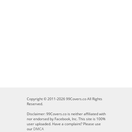
Copyright © 2011-2026 99Covers.co All Rights
Reserved.
Disclaimer: 99Covers.co is neither affiliated with
nor endorsed by Facebook, Inc. This site is 100%
user uploaded. Have a complaint? Please use
our
DMCA