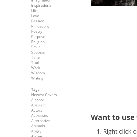
Imagination
Inspirational
Life
Love
Passion
Philosophy
Poetry
Purpose
Religion
Smile
Success
Time
Truth
Work
Wisdom
Writing
Tags
Newest Covers
Alcohol
Abstract
Actors
Want to use 
Actresses
Alternative
Animals
Right click 
Angry
Anime