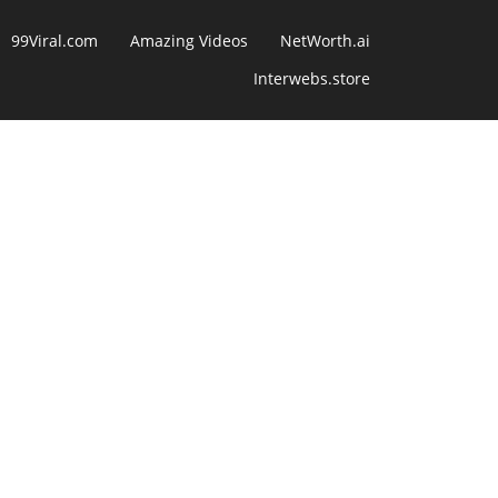
99Viral.com
Amazing Videos
NetWorth.ai
Interwebs.store