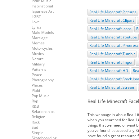
Indie Music
Inspirational
Japanese Art
Real Life Minecraft Pictures
LGBT
Real Life Minecraft Clipart
Love
Lyrics
Real Life Minecraft icons
R
Male Models
Real Life Minecraft Youtube
Marriage
Memes
Real Life Minecraft Pinterest
Motorcycles
Movies
Real Life Minecraft Tumblr
Nature
Real Life Minecraft Imgur
Military
Patterns
Real Life Minecraft HD
Rea
Peace
Real Life Minecraft Stock Im
Photography
Places
Real Life Minecraft Stream
Plaid
Pop Music
Real Life Minecraft Fac
Rap
R&B
Relationships
This webpage is about Real L
Religion
when you searched for Real Lif
Rock
things that we need or want bu
Sad
you've found it successfully! 
Simple
have found a great resource f
Skateboarding