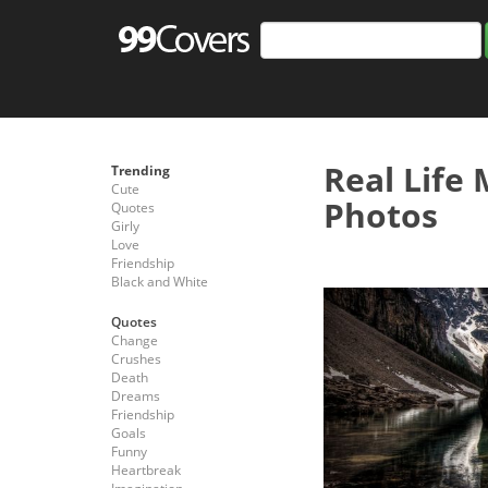
Real Life
Trending
Cute
Photos
Quotes
Girly
Love
Friendship
Black and White
Quotes
Change
Crushes
Death
Dreams
Friendship
Goals
Funny
Heartbreak