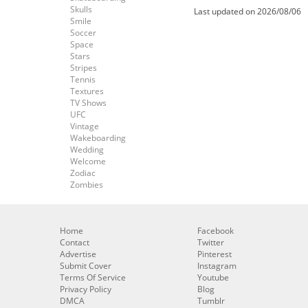
Skulls
Last updated on 2026/08/06
Smile
Soccer
Space
Stars
Stripes
Tennis
Textures
TV Shows
UFC
Vintage
Wakeboarding
Wedding
Welcome
Zodiac
Zombies
Home
Facebook
Contact
Twitter
Advertise
Pinterest
Submit Cover
Instagram
Terms Of Service
Youtube
Privacy Policy
Blog
DMCA
Tumblr