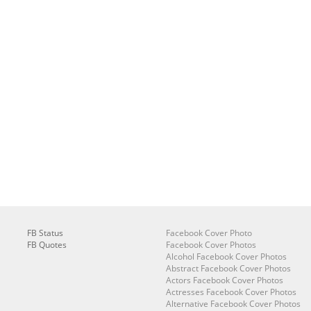
FB Status
Facebook Cover Photo
FB Quotes
Facebook Cover Photos
Alcohol Facebook Cover Photos
Abstract Facebook Cover Photos
Actors Facebook Cover Photos
Actresses Facebook Cover Photos
Alternative Facebook Cover Photos