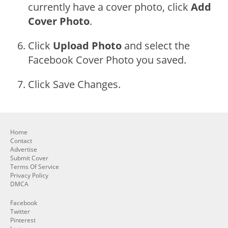
currently have a cover photo, click
Add
Cover Photo
.
Click
Upload Photo
and select the
Facebook Cover Photo you saved.
Click Save Changes.
Home
Contact
Advertise
Submit Cover
Terms Of Service
Privacy Policy
DMCA
Facebook
Twitter
Pinterest