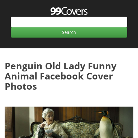
Penguin Old Lady Funny
Animal Facebook Cover
Photos