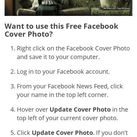
Want to use this Free Facebook
Cover Photo?
Right click on the Facebook Cover Photo
and save it to your computer.
Log in to your Facebook account.
From your Facebook News Feed, click
your name in the top left corner.
Hover over
Update Cover Photo
in the
top left of your current cover photo.
Click
Update Cover Photo
. If you don't