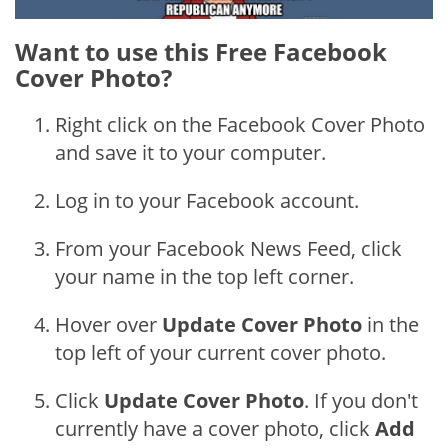
Want to use this Free Facebook
Cover Photo?
Right click on the Facebook Cover Photo
and save it to your computer.
Log in to your Facebook account.
From your Facebook News Feed, click
your name in the top left corner.
Hover over
Update Cover Photo
in the
top left of your current cover photo.
Click
Update Cover Photo
. If you don't
currently have a cover photo, click
Add