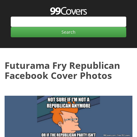
Futurama Fry Republican
Facebook Cover Photos