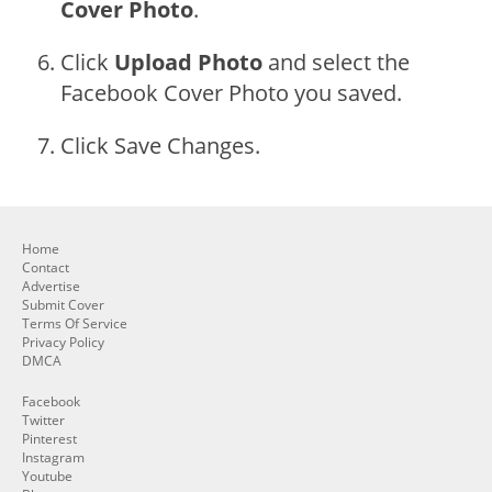
Cover Photo
.
Click
Upload Photo
and select the
Facebook Cover Photo you saved.
Click Save Changes.
Home
Contact
Advertise
Submit Cover
Terms Of Service
Privacy Policy
DMCA
Facebook
Twitter
Pinterest
Instagram
Youtube